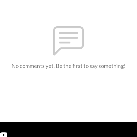
No comments yet. Be the first to say something!