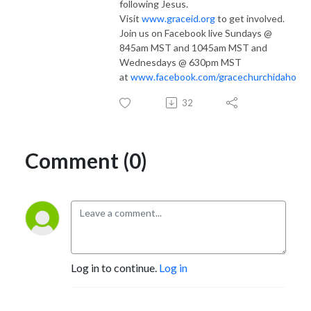
following Jesus.
Visit
www.graceid.org
to get involved.
Join us on Facebook live Sundays @
845am MST and 1045am MST and
Wednesdays @ 630pm MST
at
www.facebook.com/gracechurchidaho
32
Comment (0)
Log in to continue.
Log in