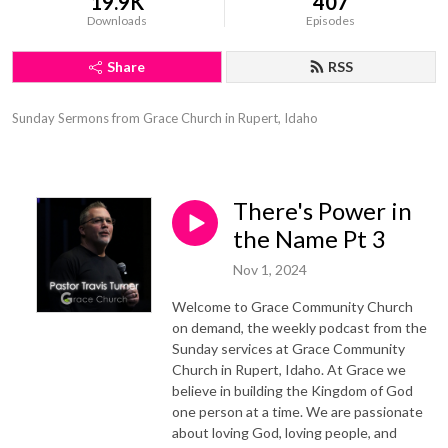
19.9K
407
Downloads
Episodes
Share
RSS
Sunday Sermons from Grace Church in Rupert, Idaho
There's Power in
the Name Pt 3
Nov 1, 2024
Welcome to Grace Community Church
on demand, the weekly podcast from the
Sunday services at Grace Community
Church in Rupert, Idaho. At Grace we
believe in building the Kingdom of God
one person at a time. We are passionate
about loving God, loving people, and