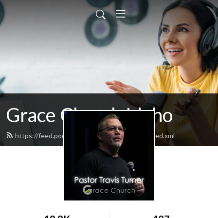
Grace Church Idaho
https://feed.podbean.com/gracechurchpod/feed.xml